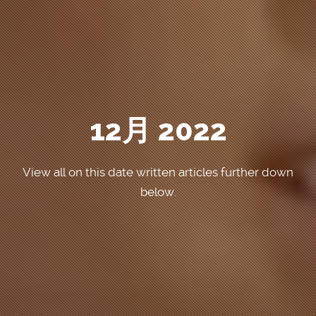
12月 2022
View all on this date written articles further down
below.