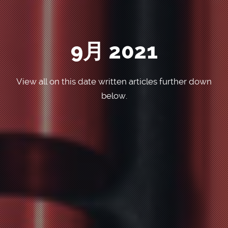
9月 2021
View all on this date written articles further down
below.